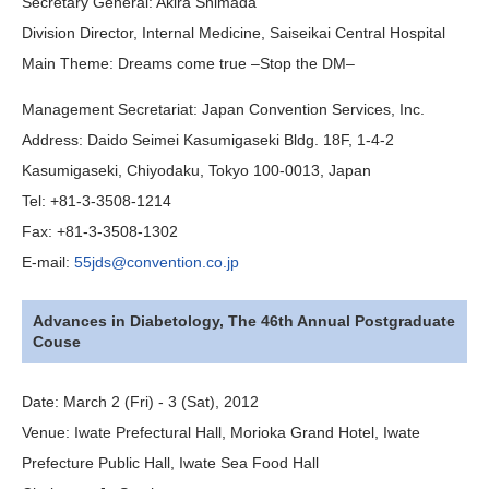
Secretary General:
Akira Shimada
Division Director, Internal Medicine, Saiseikai Central Hospital
Main Theme
:
Dreams come true –Stop the DM–
Management Secretariat
:
Japan Convention Services, Inc.
Address:
Daido Seimei Kasumigaseki Bldg. 18F, 1-4-2
Kasumigaseki, Chiyodaku, Tokyo 100-0013, Japan
Tel:
+81-3-3508-1214
Fax:
+81-3-3508-1302
E-mail:
55jds@convention.co.jp
Advances in Diabetology, The 46th Annual Postgraduate
Couse
Date:
March 2 (Fri) - 3 (Sat), 2012
Venue:
Iwate Prefectural Hall, Morioka Grand Hotel, Iwate
Prefecture Public Hall, Iwate Sea Food Hall