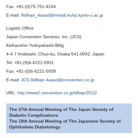
Fax: +81-(0)75-751-4244
E-mail:
9idfwpr_4aasd@metab.kuhp.kyoto-u.ac.jp
Logistic Office
Japan Convention Services, Inc. (JCS)
Keihanshin Yodoyabashi Bldg.
4-4-7 Imabashi, Chuo-ku, Osaka 541-0042, Japan
Tel: +81-(0)6-6221-5931
Fax: +81-(0)6-6221-5939
E-mail:
JCS-9idfwpr-4aasd@convention.co.jp
URL:
http://www2.convention.co.jp/idfwpr2012/
The 27th Annual Meeting of The Japan Society of
Diabetic Complications
The 18th Annual Meeting of The Japanese Society of
Ophthalmic Diabetology