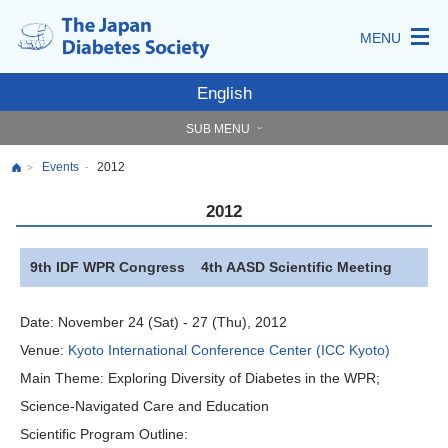
MENU
English
SUB MENU
Events
2012
-
>
2012
9th IDF WPR Congress 4th AASD Scientific Meeting
Date:
November 24 (Sat) - 27 (Thu), 2012
Venue:
Kyoto International Conference Center (ICC Kyoto)
Main Theme:
Exploring Diversity of Diabetes in the WPR;
Science-Navigated Care and Education
Scientific Program Outline: