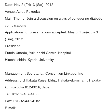
Date:
Nov 2 (Fri)–3 (Sat), 2012
Venue:
Acros Fukuoka
Main Theme:
Join a discussion on ways of conquering diabetic
complications
Applications for presentations accepted:
May 8 (Tue)–July 3
(Tue), 2012
President:
Fumio Umeda, Yukuhashi Central Hospital
Hitoshi Ishida, Kyorin University
Management Secretariat
:
Convention Linkage, Inc
Address:
3rd Hakata Kaisei Bldg., Hakata-eki-minami, Hakata-
ku, Fukuoka 812-0016, Japan
Tel:
+81-92-437-4188
Fax:
+81-92-437-4182
E-mail: