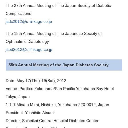
The 27th Annual Meeting of The Japan Society of Diabetic
Complications
jsdc2012@c-linkage.co.jp
The 18th Annual Meeting of The Japanese Society of
Ophthalmic Diabetology
jsod2012@c-linkage.co.jp
55th Annual Meeting of the Japan Diabetes Society
Date:
May 17(Thu)-19(Sat), 2012
Venue:
Pacifico Yokohama/Pan Pacific Yokohama Bay Hotel
Tokyu, Japan
1-1-1 Minato Mirai, Nishi-ku, Yokohama 220-0012, Japan
President:
Yoshihito Atsumi
Director, Saiseikai Central Hospital Diabetes Center