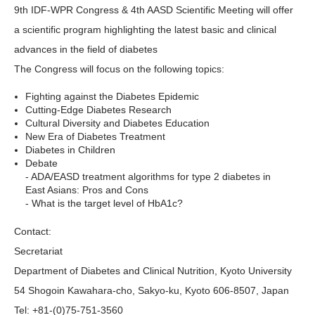
9th IDF-WPR Congress & 4th AASD Scientific Meeting will offer
a scientific program highlighting the latest basic and clinical
advances in the field of diabetes
The Congress will focus on the following topics:
Fighting against the Diabetes Epidemic
Cutting-Edge Diabetes Research
Cultural Diversity and Diabetes Education
New Era of Diabetes Treatment
Diabetes in Children
Debate
- ADA/EASD treatment algorithms for type 2 diabetes in
East Asians: Pros and Cons
- What is the target level of HbA1c?
Contact:
Secretariat
Department of Diabetes and Clinical Nutrition, Kyoto University
54 Shogoin Kawahara-cho, Sakyo-ku, Kyoto 606-8507, Japan
Tel: +81-(0)75-751-3560