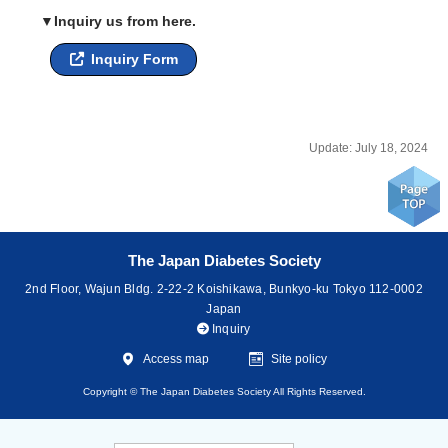
▼Inquiry us from here.
Inquiry Form
Update: July 18, 2024
The Japan Diabetes Society
2nd Floor, Wajun Bldg. 2-22-2 Koishikawa, Bunkyo-ku Tokyo 112-0002
Japan
Inquiry
Access map
Site policy
Copyright © The Japan Diabetes Society All Rights Reserved.