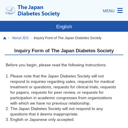
MENU
English
About JDS
Inquiry Form of The Japan Diabetes Society
-
>
Inquiry Form of The Japan Diabetes Society
Before you begin, please read the following instructions.
Please note that the Japan Diabetes Society will not
respond to inquiries regarding sales, requests for medical
treatment or questions, requests for clinical trials, requests
for papers, requests for peer review, or requests for
participation in academic congresses from organizations
with which we have no previous relationship.
The Japan Diabetes Society will not respond to any
questions that it deems inappropriate.
English or Japanese only accepted.