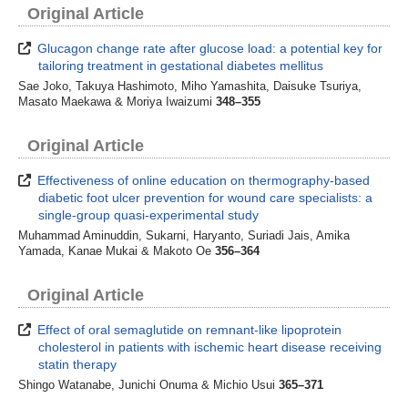
Original Article
Glucagon change rate after glucose load: a potential key for
tailoring treatment in gestational diabetes mellitus
Sae Joko, Takuya Hashimoto, Miho Yamashita, Daisuke Tsuriya,
Masato Maekawa & Moriya Iwaizumi
348–355
Original Article
Effectiveness of online education on thermography-based
diabetic foot ulcer prevention for wound care specialists: a
single-group quasi-experimental study
Muhammad Aminuddin, Sukarni, Haryanto, Suriadi Jais, Amika
Yamada, Kanae Mukai & Makoto Oe
356–364
Original Article
Effect of oral semaglutide on remnant-like lipoprotein
cholesterol in patients with ischemic heart disease receiving
statin therapy
Shingo Watanabe, Junichi Onuma & Michio Usui
365–371