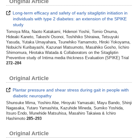
Original Article
Long-term efficacy and safety of early sitagliptin initiation in
individuals with type 2 diabetes: an extension of the SPIKE
study
Tomoya Mita, Naoto Katakami, Hidenori Yoshii, Tomio Onuma,
Hideaki Kaneto, Takeshi Osonoi, Toshihiko Shiraiwa, Tetsuyuki
Yasuda, Yutaka Umayahara, Tsunehiko Yamamoto, Hiroki Yokoyama,
Nobuichi Kuribayashi, Kazunari Matsumoto, Masahiko Gosho, Iichiro
Shimomura, Hirotaka Watada & Collaborators on the Sitagliptin
Preventive study of Intima media thickness Evaluation (SPIKE) Trial
272–284
Original Article
Plantar pressure and shear stress during gait in people with
diabetic neuropathy
Shunsuke Mima, Yoshiro Abe, Hiroyuki Yamasaki, Mayu Bando, Shinji
Nagasaka, Yutaro Yamashita, Kazuhide Mineda, Sumiko Yoshida,
Itsuro Endo, Munehide Matsuhisa, Masahiro Takaiwa & Ichiro
Hashimoto
285–293
Original Article