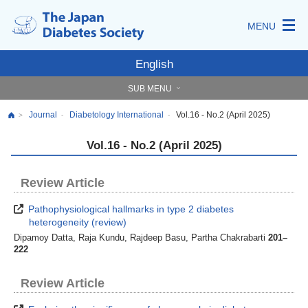
MENU
English
SUB MENU
Journal
Diabetology International
Vol.16 - No.2 (April 2025)
-
-
>
Vol.16 - No.2 (April 2025)
Review Article
Pathophysiological hallmarks in type 2 diabetes
heterogeneity (review)
Dipamoy Datta, Raja Kundu, Rajdeep Basu, Partha Chakrabarti
201–
222
Review Article