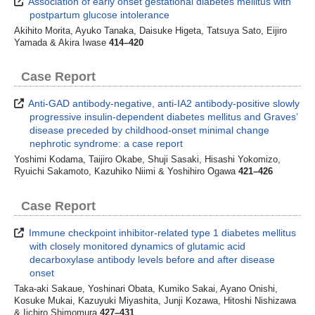
Association of early onset gestational diabetes mellitus with
postpartum glucose intolerance
Akihito Morita, Ayuko Tanaka, Daisuke Higeta, Tatsuya Sato, Eijiro
Yamada & Akira Iwase
414–420
Case Report
Anti-GAD antibody-negative, anti-IA2 antibody-positive slowly
progressive insulin-dependent diabetes mellitus and Graves’
disease preceded by childhood-onset minimal change
nephrotic syndrome: a case report
Yoshimi Kodama, Taijiro Okabe, Shuji Sasaki, Hisashi Yokomizo,
Ryuichi Sakamoto, Kazuhiko Niimi & Yoshihiro Ogawa
421–426
Case Report
Immune checkpoint inhibitor-related type 1 diabetes mellitus
with closely monitored dynamics of glutamic acid
decarboxylase antibody levels before and after disease
onset
Taka-aki Sakaue, Yoshinari Obata, Kumiko Sakai, Ayano Onishi,
Kosuke Mukai, Kazuyuki Miyashita, Junji Kozawa, Hitoshi Nishizawa
& Iichiro Shimomura
427–431