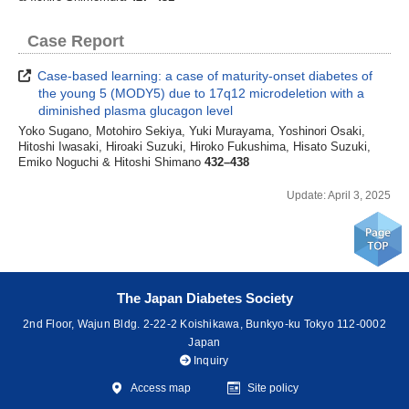
Case Report
Case-based learning: a case of maturity-onset diabetes of
the young 5 (MODY5) due to 17q12 microdeletion with a
diminished plasma glucagon level
Yoko Sugano, Motohiro Sekiya, Yuki Murayama, Yoshinori Osaki,
Hitoshi Iwasaki, Hiroaki Suzuki, Hiroko Fukushima, Hisato Suzuki,
Emiko Noguchi & Hitoshi Shimano
432–438
Update: April 3, 2025
The Japan Diabetes Society
2nd Floor, Wajun Bldg. 2-22-2 Koishikawa, Bunkyo-ku Tokyo 112-0002
Japan
Inquiry
Access map
Site policy