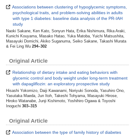
Associations between clustering of hypoglycemic symptoms,
psychological traits, and problem-solving abilities in adults
with type 1 diabetes: baseline data analysis of the PR-IAH
study
Naoki Sakane, Ken Kato, Sonyun Hata, Erika Nishimura, Rika Araki,
Kunichi Kouyama, Masako Hatao, Yuka Matoba, Yuichi Matsushita,
Masayuki Domichi, Akiko Suganuma, Seiko Sakane, Takashi Murata
& Fei Ling Wu
294–302
Original Article
Relationship of dietary intake and eating behaviors with
glycemic control and body weight under long-term treatment
with dapagliflozin: an exploratory prospective study
Hisashi Yokomizo, Daiji Kawanami, Noriyuki Sonoda, Yasuhiro Ono,
Yasutaka Maeda, Jun Itoh, Takeshi Tohyama, Masayuki Hirose,
Hiroko Watanabe, Junji Kishimoto, Yoshihiro Ogawa & Toyoshi
Inoguchi
303–315
Original Article
Association between the type of family history of diabetes