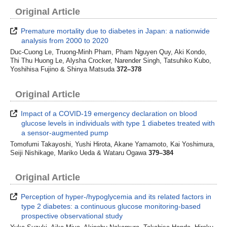
Original Article
Premature mortality due to diabetes in Japan: a nationwide
analysis from 2000 to 2020
Duc-Cuong Le, Truong-Minh Pham, Pham Nguyen Quy, Aki Kondo,
Thi Thu Huong Le, Alysha Crocker, Narender Singh, Tatsuhiko Kubo,
Yoshihisa Fujino & Shinya Matsuda
372–378
Original Article
Impact of a COVID-19 emergency declaration on blood
glucose levels in individuals with type 1 diabetes treated with
a sensor-augmented pump
Tomofumi Takayoshi, Yushi Hirota, Akane Yamamoto, Kai Yoshimura,
Seiji Nishikage, Mariko Ueda & Wataru Ogawa
379–384
Original Article
Perception of hyper-/hypoglycemia and its related factors in
type 2 diabetes: a continuous glucose monitoring-based
prospective observational study