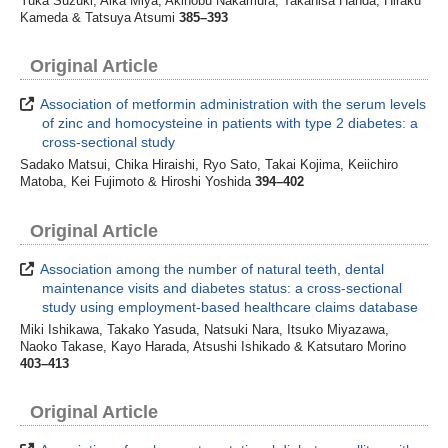
Yuka Suzuki, Aika Miya, Akinobu Nakamura, Takahisa Handa, Hiraku
Kameda & Tatsuya Atsumi
385–393
Original Article
Association of metformin administration with the serum levels
of zinc and homocysteine in patients with type 2 diabetes: a
cross-sectional study
Sadako Matsui, Chika Hiraishi, Ryo Sato, Takai Kojima, Keiichiro
Matoba, Kei Fujimoto & Hiroshi Yoshida
394–402
Original Article
Association among the number of natural teeth, dental
maintenance visits and diabetes status: a cross-sectional
study using employment-based healthcare claims database
Miki Ishikawa, Takako Yasuda, Natsuki Nara, Itsuko Miyazawa,
Naoko Takase, Kayo Harada, Atsushi Ishikado & Katsutaro Morino
403–413
Original Article