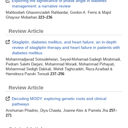
Exploring the significance of phase angle in diabetes
management: a narrative review
Mahboobeh Ghasemzadeh Rahbardar, Gordon A. Ferns & Majid
Ghayour Mobarhan
223–236
Review Article
Sitagliptin, diabetes mellitus, and heart failure: an in-depth
review of sitagliptin therapy and heart failure in patients with
diabetes mellitus
Mohammadjavad Sotoudeheian, Seyed-Mohamad-Sadegh Mirahmadi,
Pedram Salehi Darjani, Mohammad Moradi, Mohammad Pirhayati,
Mohammad Sedigh Dakkali, Mehdi Taghizadeh, Reza Azarbad &
Hamidreza Pazoki Toroudi
237–256
Review Article
Decoding MODY: exploring genetic roots and clinical
pathways
Anshuman Phadnis, Diya Chawla, Joanne Alex & Pamela Jha
257–
271