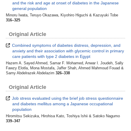
and the risk and age at onset of diabetes in the Japanese
general population
Minoru Iwata, Teruyo Okazawa, Kiyohiro Higuchi & Kazuyuki Tobe
316–325
Original Article
Combined symptoms of diabetes distress, depression, and
anxiety and their association with glycemic control in primary
care patients with type 2 diabetes in Egypt
Hazem A. Sayed Ahmed, Samar F. Mohamed, Anwar I. Joudeh, Sally
Fawzy Elotla, Mona Mostafa, Jaffer Shah, Ahmed Mahmoud Fouad &
Samy Abdelrazek Abdelazim
326–338
Original Article
Job stress evaluated using the brief job stress questionnaire
and diabetes mellitus among a Japanese occupational
population
Hiromitsu Sekizuka, Hirohisa Kato, Toshiya Ishii & Satoko Nagumo
339–347