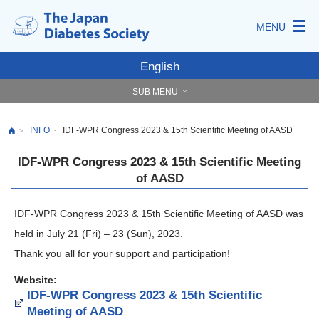
MENU
English
SUB MENU
INFO
IDF-WPR Congress 2023 & 15th Scientific Meeting of AASD
-
>
IDF-WPR Congress 2023 & 15th Scientific Meeting
of AASD
IDF-WPR Congress 2023 & 15th Scientific Meeting of AASD was
held in July 21 (Fri) – 23 (Sun), 2023.
Thank you all for your support and participation!
Website:
IDF-WPR Congress 2023 & 15th Scientific
Meeting of AASD