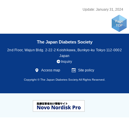
Update: January 31, 2024
The Japan Diabetes Society
2nd Floor, Wajun Bldg. 2-22-2 Koishikawa, Bunkyo-ku Tokyo 112-0002
Japan
Inquiry
Access map
Site policy
Copyright © The Japan Diabetes Society All Rights Reserved.